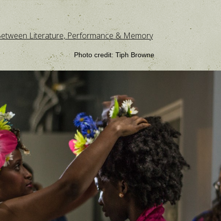
: Between Literature, Performance & Memory
Photo credit: Tiph Browne