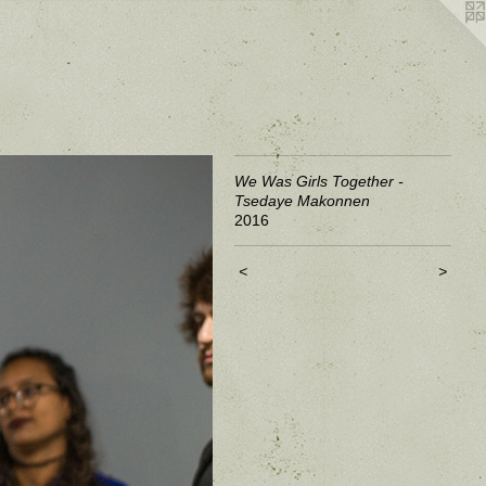
We Was Girls Together -
Tsedaye Makonnen
2016
<
>