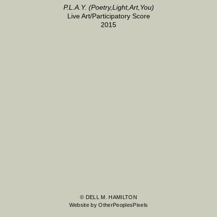
P.L.A.Y. (Poetry,Light,Art,You)
Live Art/Participatory Score
2015
© DELL M. HAMILTON
Website by OtherPeoplesPixels