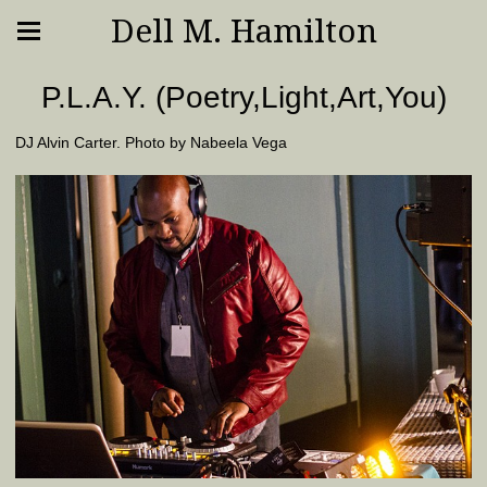
Dell M. Hamilton
P.L.A.Y. (Poetry,Light,Art,You)
DJ Alvin Carter. Photo by Nabeela Vega