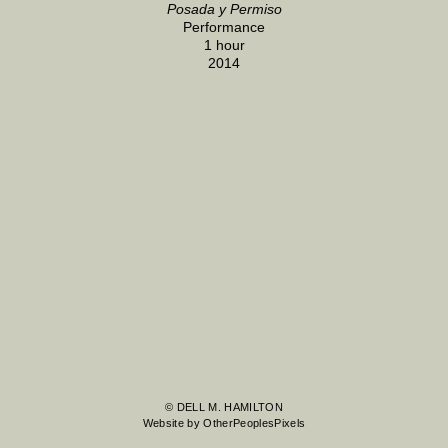
Posada y Permiso
Performance
1 hour
2014
© DELL M. HAMILTON
Website by OtherPeoplesPixels