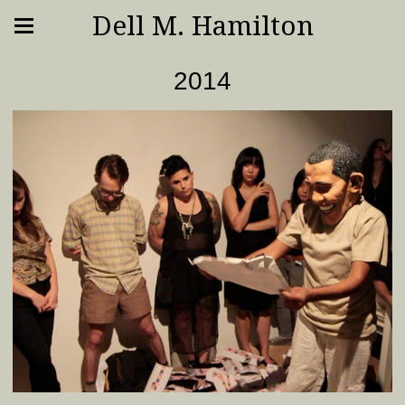
Dell M. Hamilton
2014